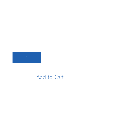
SKU: 36523641234523
Product name
Price
¥15
Quantity
*
Add to Cart
Enter your product details. 
Explain the features and 
recommended points of your 
product in a clear manner.
Product information