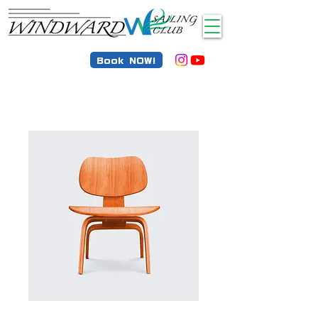
Book NOW!