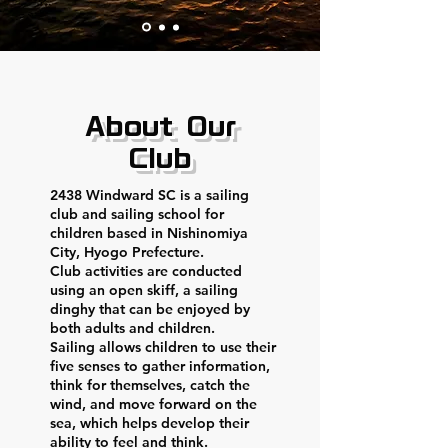
About Our
Club
2438 Windward SC is a sailing
club and sailing school for
children based in Nishinomiya
City, Hyogo Prefecture.
Club activities are conducted
using an open skiff, a sailing
dinghy that can be enjoyed by
both adults and children.
Sailing allows children to use their
five senses to gather information,
think for themselves, catch the
wind, and move forward on the
sea, which helps develop their
ability to feel and think.