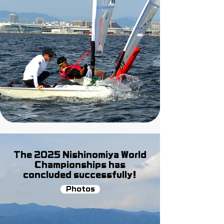
The 2025 Nishinomiya World
Championships has
concluded successfully!
Photos