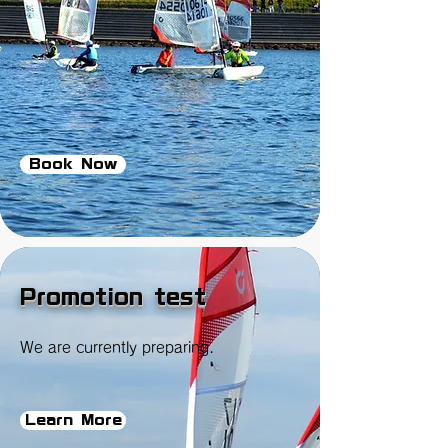
Book Now
Promotion test
We are currently preparing.
Learn More