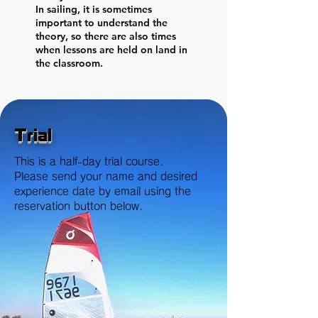
In sailing, it is sometimes
important to understand the
theory, so there are also times
when lessons are held on land in
the classroom.
Trial
This is a half-day trial course.
Please send your name and desired
experience date by email using the
reservation button below.