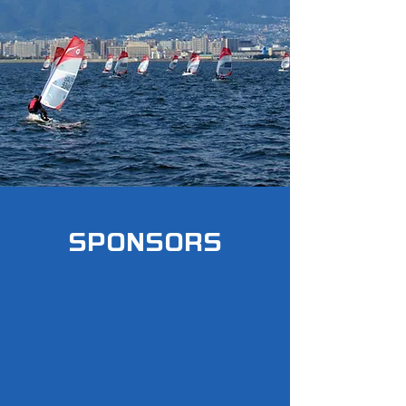
SPONSORS