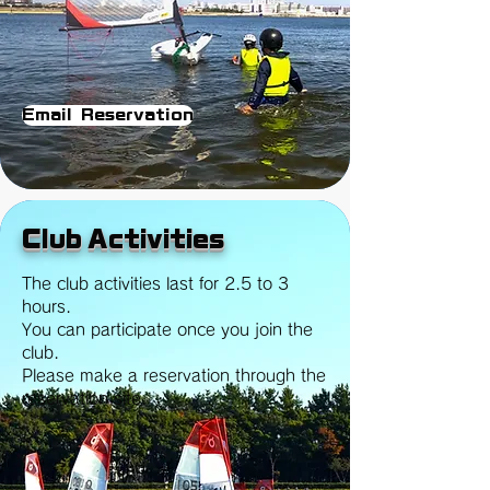
Email Reservation
Club Activities
The club activities last for 2.5 to 3
hours.
You can participate once you join the
club.
Please make a reservation through the
reservation site.