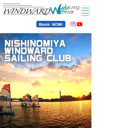
Book NOW!
NISHINOMIYA
WINDWARD
SAILING CLUB