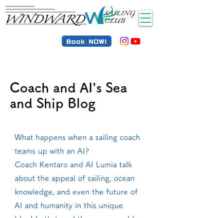
Book NOW!
Coach and AI's Sea
and Ship Blog
What happens when a sailing coach
teams up with an AI?
Coach Kentaro and AI Lumia talk
about the appeal of sailing, ocean
knowledge, and even the future of
AI and humanity in this unique