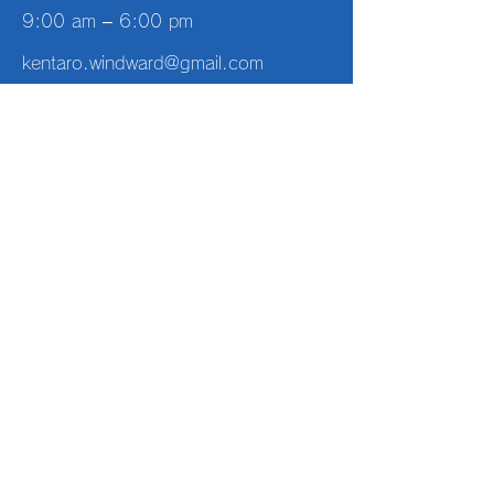
9:00 am – 6:00 pm
kentaro.windward@gmail.com
Off-season
every day
10:00 am – 5:00 pm