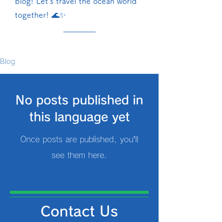
blog! Let's travel the ocean world
together! 🌊✨
Blog
No posts published in
this language yet
Once posts are published, you’ll
see them here.
Contact Us