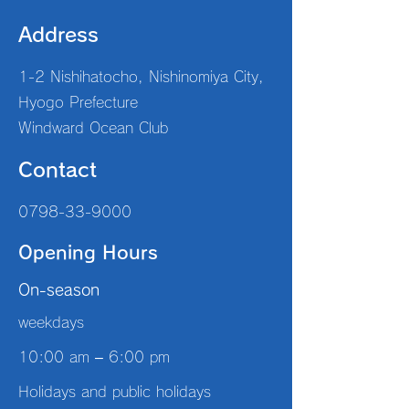
Address
1-2 Nishihatocho, Nishinomiya City,
Hyogo Prefecture
Windward Ocean Club
Contact
0798-33-9000
Opening Hours
On-season
weekdays
10:00 am – 6:00 pm
Holidays and public holidays