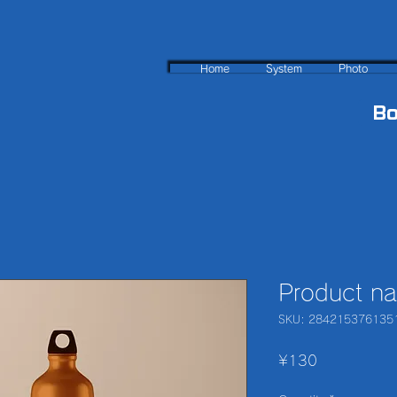
Home
System
Photo
B
Product n
SKU: 284215376135
Price
¥130