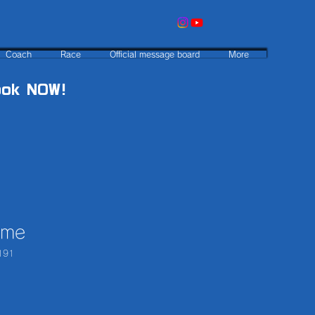
Coach
Race
Official message board
More
ook NOW!
ame
191