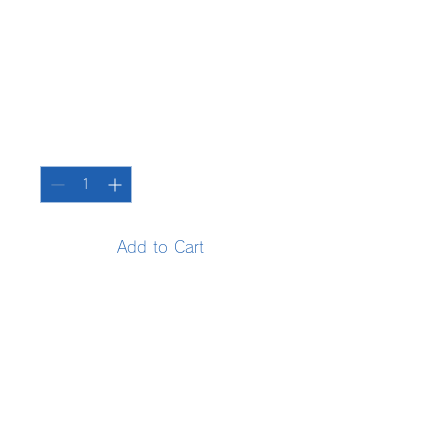
SKU: 364215376135191
Product name
Price
¥85
Quantity
*
Add to Cart
Enter your product details. 
Explain the features and 
recommended points of your 
product in a clear manner.
Product information