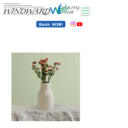
Book NOW!